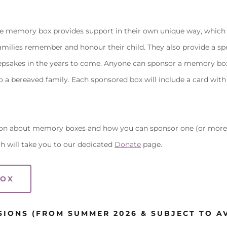
he memory box provides support in their own unique way, which 
amilies remember and honour their child. They also provide a spe
eepsakes in the years to come. Anyone can sponsor a memory box 
o a bereaved family. Each sponsored box will include a card with
on about memory boxes and how you can sponsor one (or more)
h will take you to our dedicated
Donate
page.
BOX
SIONS (FROM SUMMER 2026 & SUBJECT TO AV