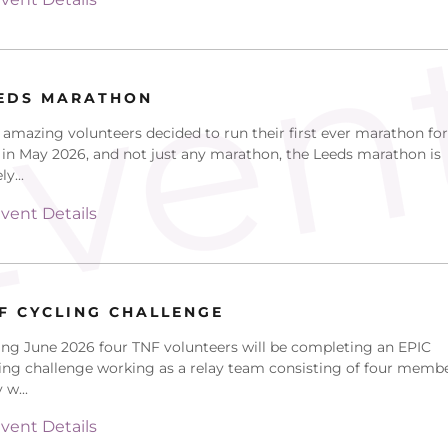
ven
EDS MARATHON
amazing volunteers decided to run their first ever marathon for
in May 2026, and not just any marathon, the Leeds marathon is
y...
vent Details
F CYCLING CHALLENGE
ng June 2026 four TNF volunteers will be completing an EPIC
ing challenge working as a relay team consisting of four membe
 w...
vent Details