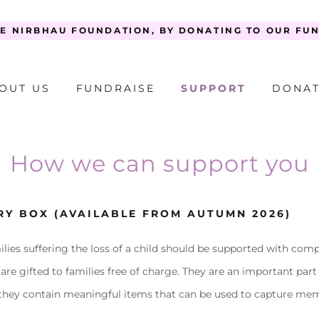
E NIRBHAU FOUNDATION, BY DONATING TO OUR FU
OUT US
FUNDRAISE
SUPPORT
DONA
How we can support you
RY BOX (AVAILABLE FROM AUTUMN 2026)
ilies suffering the loss of a child should be supported with com
e gifted to families free of charge. They are an important part
 they contain meaningful items that can be used to capture memo