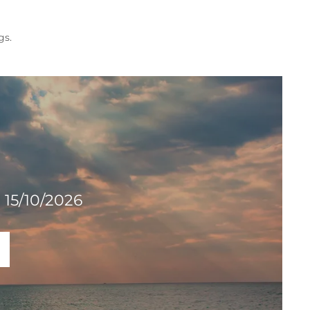
gs.
 15/10/2026