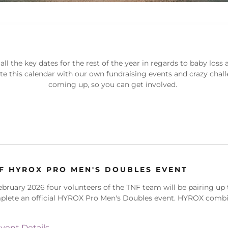
 all the key dates for the rest of the year in regards to baby loss
ate this calendar with our own fundraising events and crazy chal
coming up, so you can get involved.
F HYROX PRO MEN'S DOUBLES EVENT
ebruary 2026 four volunteers of the TNF team will be pairing up 
plete an official HYROX Pro Men's Doubles event. HYROX comb
vent Details