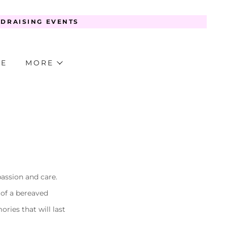
NDRAISING EVENTS
TE
MORE
passion and care.
 of a bereaved
ries that will last