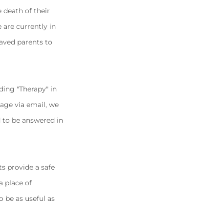
 death of their
 are currently in
eaved parents to
ding "Therapy" in
age via email, we
d to be answered in
ts provide a safe
a place of
o be as useful as