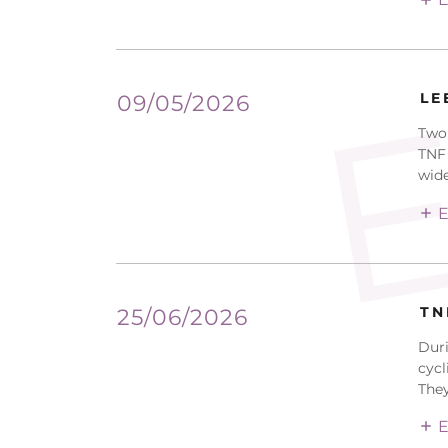
E
LE
09/05/2026
Two 
TNF 
widel
E
TN
25/06/2026
Duri
cycl
They
E