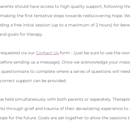
parents should have access to high quality support, following the
in making the first tentative steps towards rediscovering hope. We
iding a free initial session (up to a maximum of 2 hours) for ber
and goals for therapy.
 requested via our
Contact Us
form - (just be sure to use the wor
 before sending us a message). Once we acknowledge your mess
a questionnaire to complete where a series of questions will nee
 correct support can be provided.
be held simultaneously with both parents or separately. Therapis
nts through grief and trauma of their devastating experience to 
ope for the future. Goals are set together to allow the sessions t