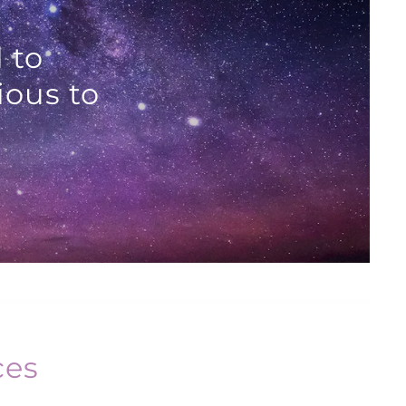
 to
ious to
ces