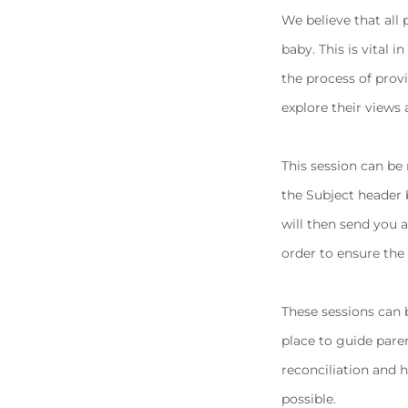
We believe that all 
baby. This is vital 
the process of prov
explore their views 
This session can be
the Subject header
will then send you 
order to ensure the
These sessions can 
place to guide pare
reconciliation and h
possible.