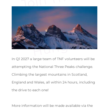
u
s
o
t
r
In Q1 2027 a large team of TNF volunteers will be
attempting the National Three Peaks challenge.
Climbing the largest mountains in Scotland,
England and Wales, all within 24 hours, including
the drive to each one!
More information will be made available via the