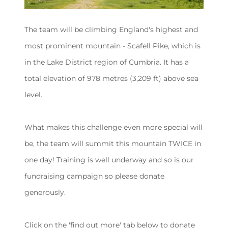
The team will be climbing England's highest and
most prominent mountain - Scafell Pike, which is
in the Lake District region of Cumbria. It has a
total elevation of 978 metres (3,209 ft) above sea
level.
What makes this challenge even more special will
be, the team will summit this mountain TWICE in
one day! Training is well underway and so is our
fundraising campaign so please donate
generously.
Click on the 'find out more' tab below to donate