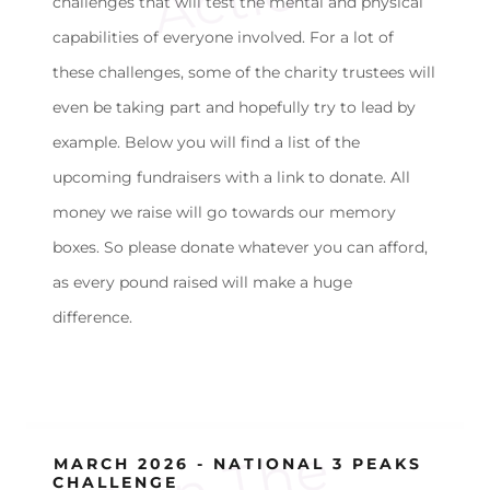
challenges that will test the mental and physical
capabilities of everyone involved. For a lot of
these challenges, some of the charity trustees will
even be taking part and hopefully try to lead by
example. Below you will find a list of the
upcoming fundraisers with a link to donate. All
money we raise will go towards our memory
boxes. So please donate whatever you can afford,
as every pound raised will make a huge
difference.
J
o
i
n
T
h
e
N
i
r
b
h
a
F
u
n
d
a
t
i
o
n'
F
i
g
h
t
A
g
a
i
n
s
H
u
n
g
e
MARCH 2026 - NATIONAL 3 PEAKS
CHALLENGE