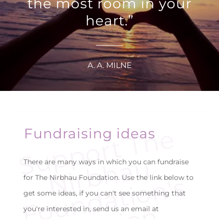
the most room in your
heart.”
A. A. MILNE
S
u
p
p
o
r
t
T
h
e
N
i
r
b
h
a
F
o
u
n
d
a
t
i
o
n'
M
i
s
s
i
o
Fundraising ideas
u
There are many ways in which you can fundraise
s
for The Nirbhau Foundation. Use the link below to
get some ideas, if you can't see something that
you're interested in, send us an email at