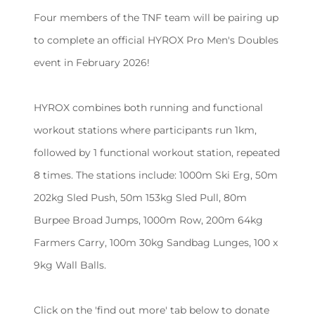
Four members of the TNF team will be pairing up
to complete an official HYROX Pro Men's Doubles
event in February 2026!
HYROX combines both running and functional
workout stations where participants run 1km,
followed by 1 functional workout station, repeated
8 times. The stations include: 1000m Ski Erg, 50m
202kg Sled Push, 50m 153kg Sled Pull, 80m
Burpee Broad Jumps, 1000m Row, 200m 64kg
Farmers Carry, 100m 30kg Sandbag Lunges, 100 x
9kg Wall Balls.
Click on the 'find out more' tab below to donate