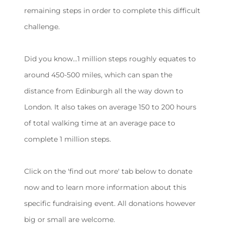
remaining steps in order to complete this difficult
challenge.
Did you know...1 million steps roughly equates to
around 450-500 miles, which can span the
distance from Edinburgh all the way down to
London. It also takes on average 150 to 200 hours
of total walking time at an average pace to
complete 1 million steps.
Click on the 'find out more' tab below to donate
now and to learn more information about this
specific fundraising event. All donations however
big or small are welcome.