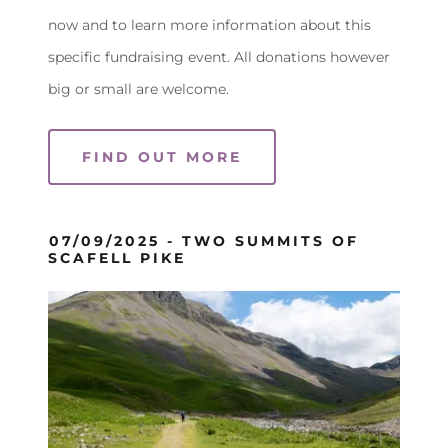
now and to learn more information about this
specific fundraising event. All donations however
big or small are welcome.
FIND OUT MORE
07/09/2025 - TWO SUMMITS OF
SCAFELL PIKE