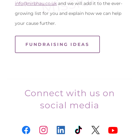
n
info@nirbhau.co.uk
and we will add it to the ever-
growing list for you and explain how we can help
your cause further.
FUNDRAISING IDEAS
Connect with us on
social media