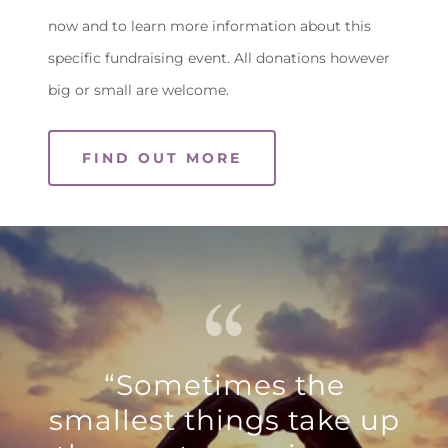
now and to learn more information about this
specific fundraising event. All donations however
big or small are welcome.
FIND OUT MORE
“Sometimes the
smallest things take up