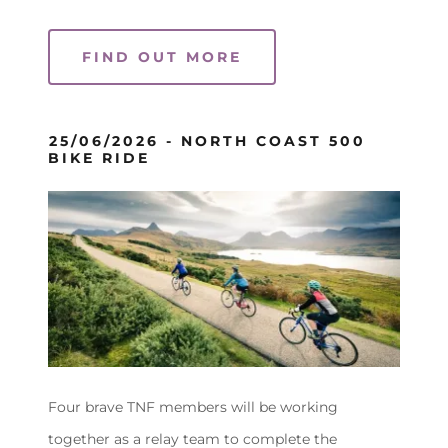
FIND OUT MORE
25/06/2026 - NORTH COAST 500
BIKE RIDE
Four brave TNF members will be working
together as a relay team to complete the