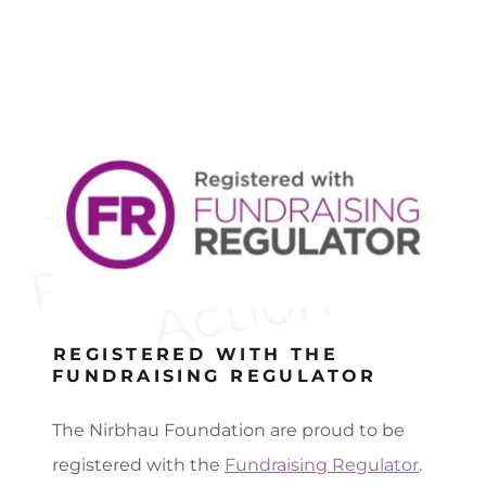
T
e
N
i
r
b
h
a
u
F
o
u
n
d
a
t
i
o
n
i
A
c
t
i
o
h
n
n
REGISTERED WITH THE
FUNDRAISING REGULATOR
The Nirbhau Foundation are proud to be
registered with the
Fundraising Regulator
.