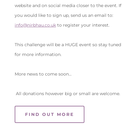
website and on social media closer to the event. If
you would like to sign up, send us an email to:
info@nirbhau.co.uk
to register your interest.
This challenge will be a HUGE event so stay tuned
for more information.
More news to come soon...
All donations however big or small are welcome.
FIND OUT MORE