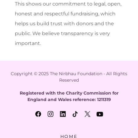
This shows our commitment to legal, open,
honest and respectful fundraising, which
helps us build trust with donors and the
public. We believe transparency is very
important.
Copyright © 2025 The Nirbhau Foundation - All Rights
Reserved
Registered with the Charity Commission for
England and Wales reference: 1211319
HOME