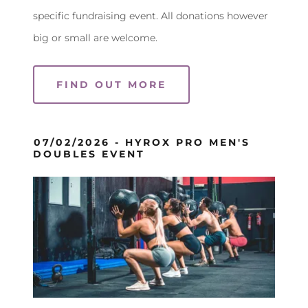
specific fundraising event. All donations however
big or small are welcome.
FIND OUT MORE
07/02/2026 - HYROX PRO MEN'S
DOUBLES EVENT