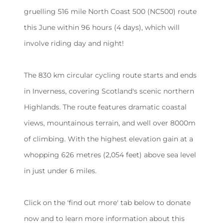
gruelling 516 mile North Coast 500 (NC500) route
this June within 96 hours (4 days), which will
involve riding day and night!
The 830 km circular cycling route starts and ends
in Inverness, covering Scotland's scenic northern
Highlands. The route features dramatic coastal
views, mountainous terrain, and well over 8000m
of climbing. With the highest elevation gain at a
whopping 626 metres (2,054 feet) above sea level
in just under 6 miles.
Click on the 'find out more' tab below to donate
now and to learn more information about this