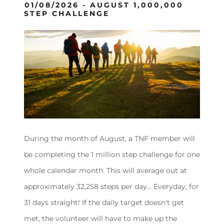
01/08/2026 - AUGUST 1,000,000
STEP CHALLENGE
During the month of August, a TNF member will
be completing the 1 million step challenge for one
whole calendar month. This will average out at
approximately 32,258 steps per day… Everyday, for
31 days straight! If the daily target doesn't get
met, the volunteer will have to make up the