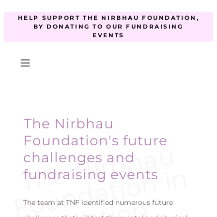
HELP SUPPORT THE NIRBHAU FOUNDATION,
BY DONATING TO OUR FUNDRAISING
EVENTS
The Nirbhau
Foundation's future
T
e
N
i
r
b
h
a
u
F
o
u
n
d
a
t
i
o
n
i
A
c
t
i
o
challenges and
h
n
fundraising events
n
The team at TNF identified numerous future